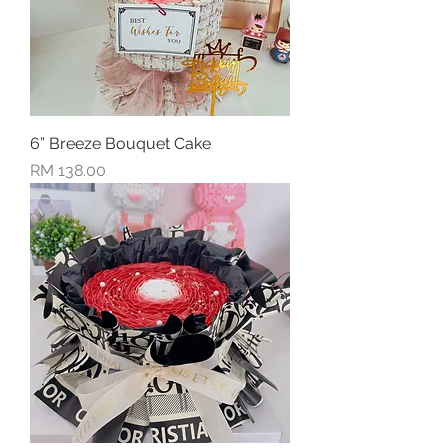
6” Breeze Bouquet Cake
Price
RM 138.00