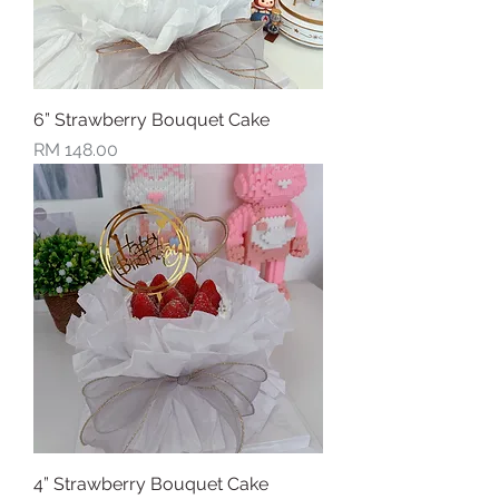
6” Strawberry Bouquet Cake
Price
RM 148.00
4” Strawberry Bouquet Cake