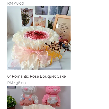
Price
RM 98.00
6" Romantic Rose Bouquet Cake
Price
RM 138.00