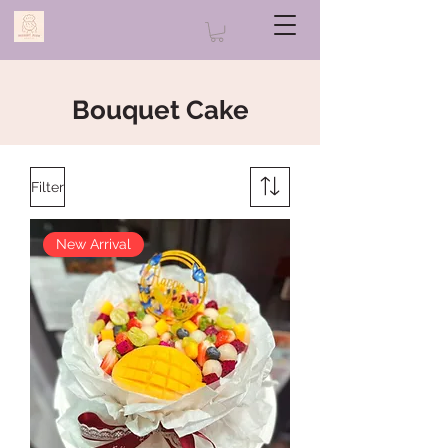
Bouquet Cake
Filter
New Arrival