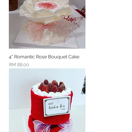
4" Romantic Rose Bouquet Cake
Price
RM 88.00