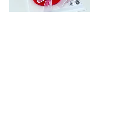
6" Strawberry Plush Bouquet Cake
Price
RM 148.00
6" Pink Rose Cake
Price
RM 99.00