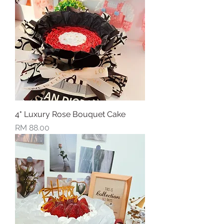
4" Luxury Rose Bouquet Cake
Price
RM 88.00