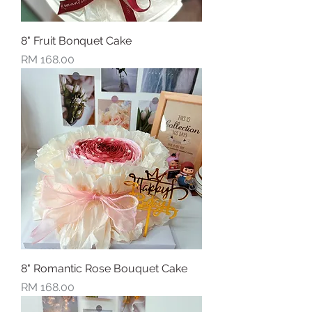
8" Fruit Bonquet Cake
Price
RM 168.00
8" Romantic Rose Bouquet Cake
Price
RM 168.00