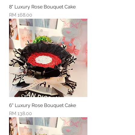
8" Luxury Rose Bouquet Cake
Price
RM 168.00
6" Luxury Rose Bouquet Cake
Price
RM 138.00