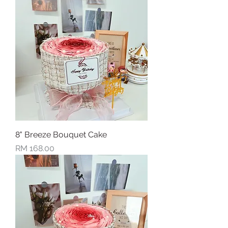
8" Breeze Bouquet Cake
Price
RM 168.00