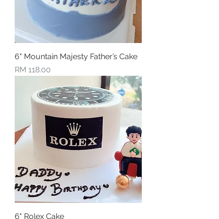
6" Mountain Majesty Father’s Cake
Price
RM 118.00
6" Rolex Cake