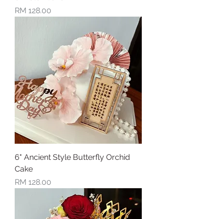
Price
RM 128.00
6" Ancient Style Butterfly Orchid
Cake
Price
RM 128.00