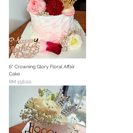
6" Crowning Glory Floral Affair
Cake
Price
RM 158.00