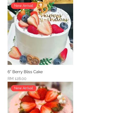
New Arrival
6" Berry Bliss Cake
Price
RM 128.00
New Arrival