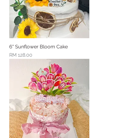
6" Sunflower Bloom Cake
Price
RM 128.00