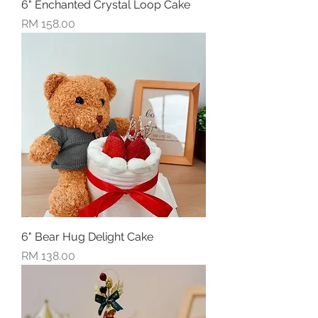
6" Enchanted Crystal Loop Cake
Price
RM 158.00
6" Bear Hug Delight Cake
Price
RM 138.00