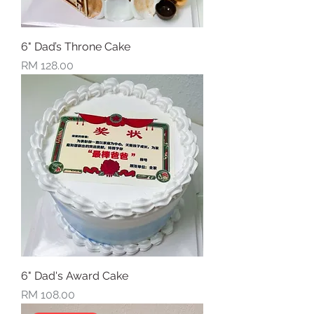
6" Dad’s Throne Cake
Price
RM 128.00
6" Dad's Award Cake
Price
RM 108.00