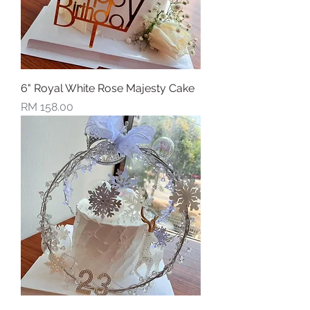
6" Royal White Rose Majesty Cake
Price
RM 158.00