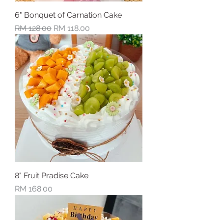
6" Bonquet of Carnation Cake
Regular Price
Sale Price
RM 128.00
RM 118.00
8" Fruit Pradise Cake
Price
RM 168.00