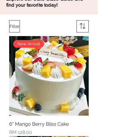
find your favorite today!
Filter
New Arrival
6" Mango Berry Bliss Cake
Price
RM 128.00