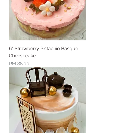
6" Strawberry Pistachio Basque
Cheesecake
Price
RM 88.00