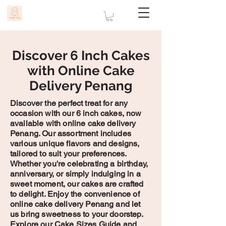
Discover 6 Inch Cakes
with Online Cake
Delivery Penang
Discover the perfect treat for any
occasion with our 6 inch cakes, now
available with online cake delivery
Penang. Our assortment includes
various unique flavors and designs,
tailored to suit your preferences.
Whether you're celebrating a birthday,
anniversary, or simply indulging in a
sweet moment, our cakes are crafted
to delight. Enjoy the convenience of
online cake delivery Penang and let
us bring sweetness to your doorstep.
Explore our Cake Sizes Guide and