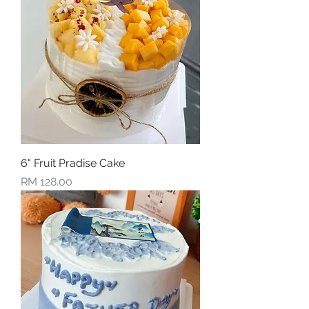
6" Fruit Pradise Cake
Price
RM 128.00