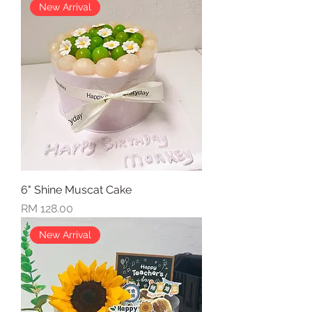
New Arrival
6" Shine Muscat Cake
Price
RM 128.00
New Arrival