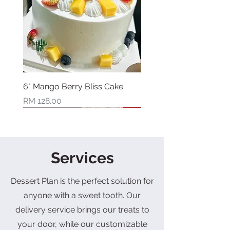
6" Mango Berry Bliss Cake
Price
RM 128.00
New Arrival
New Arrival
New Arrival
New Arrival
New Arrival
New Arrival
New Arrival
Limited Stock
Services
Dessert Plan is the perfect solution for
anyone with a sweet tooth. Our
delivery service brings our treats to
your door, while our customizable