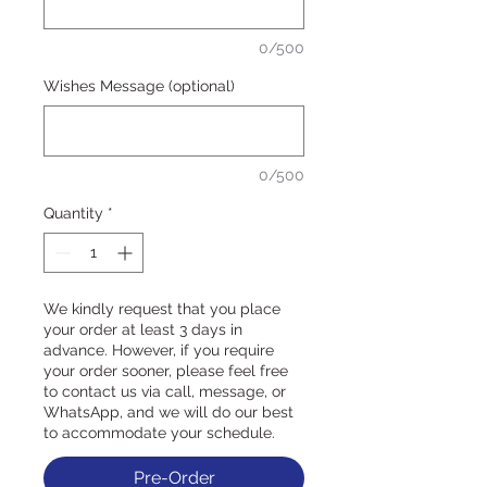
0/500
Wishes Message (optional)
0/500
Quantity
*
We kindly request that you place
your order at least 3 days in
advance. However, if you require
your order sooner, please feel free
to contact us via call, message, or
WhatsApp, and we will do our best
to accommodate your schedule.
Pre-Order