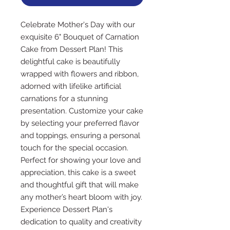
Celebrate Mother's Day with our 
exquisite 6" Bouquet of Carnation 
Cake from Dessert Plan! This 
delightful cake is beautifully 
wrapped with flowers and ribbon, 
adorned with lifelike artificial 
carnations for a stunning 
presentation. Customize your cake 
by selecting your preferred flavor 
and toppings, ensuring a personal 
touch for the special occasion. 
Perfect for showing your love and 
appreciation, this cake is a sweet 
and thoughtful gift that will make 
any mother’s heart bloom with joy. 
Experience Dessert Plan's 
dedication to quality and creativity 