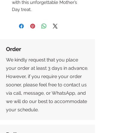
with this unforgettable Mother’s 
Day treat.
Order
We kindly request that you place
your order at least 3 days in advance.
However, if you require your order
sooner, please feel free to contact us
via call, message, or WhatsApp, and
we will do our best to accommodate
your schedule.