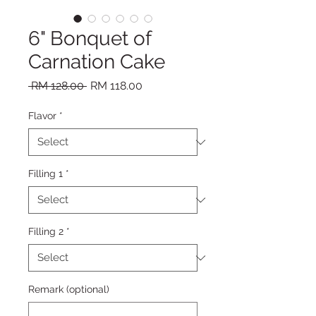
6" Bonquet of
Carnation Cake
Regular Price
Sale Price
 RM 128.00 
RM 118.00
Flavor
*
Filling 1
*
Filling 2
*
Remark (optional)