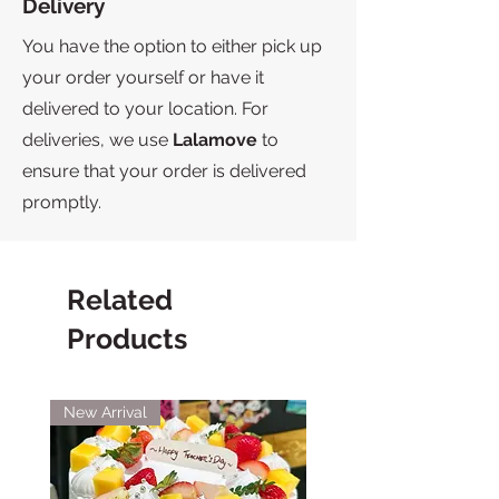
Delivery
You have the option to either pick up
your order yourself or have it
delivered to your location. For
deliveries, we use
Lalamove
to
ensure that your order is delivered
promptly.
Related
Products
New Arrival