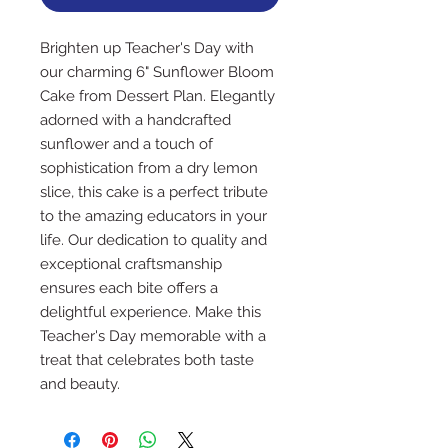
Brighten up Teacher's Day with
our charming 6" Sunflower Bloom
Cake from Dessert Plan. Elegantly
adorned with a handcrafted
sunflower and a touch of
sophistication from a dry lemon
slice, this cake is a perfect tribute
to the amazing educators in your
life. Our dedication to quality and
exceptional craftsmanship
ensures each bite offers a
delightful experience. Make this
Teacher's Day memorable with a
treat that celebrates both taste
and beauty.