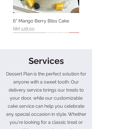
6" Mango Berry Bliss Cake
Price
RM 128.00
New Arrival
New Arrival
New Arrival
New Arrival
New Arrival
New Arrival
New Arrival
Limited Stock
Services
Dessert Plan is the perfect solution for
anyone with a sweet tooth. Our
delivery service brings our treats to
your door, while our customizable
cake service can help you celebrate
6" Berry Bliss Cake
4" Strawberry Pistachio
6" Strawberry Pistachio
Mothers Day Limited Box
8" Fruit Bonquet Cake
4" Mango Blueberry Blossom
2" Three Bear Treasures Cake
6" Dad’s Throne Cake
6" Dad's Award Cake
6" Shine Muscat Cake
6" Sunflower Bloom Cake
6" Bonquet of Carnation Cake
Double Six Prosperity Gift Box
Double Six Prosperity Gift Box
Joyful Celebration Set (Vegan)
Basque Cheesecake
Basque Cheesecake
Cake
(Vegan)
any special occasion in style. Whether
Price
Regular Price
Price
Price
Price
Price
Price
Price
Regular Price
Price
Price
Sale Price
Sale Price
RM 128.00
RM 108.00
RM 168.00
RM 88.00
RM 128.00
RM 108.00
RM 128.00
RM 128.00
RM 128.00
RM 128.00
RM 42.00
RM 118.00
RM 88.00
Price
Price
Price
Price
RM 48.00
RM 88.00
RM 68.00
RM 142.00
you're looking for a classic treat or