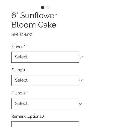
6" Sunflower
Bloom Cake
Price
RM 128.00
Flavor
*
Filling 1
*
Filling 2
*
Remark (optional)