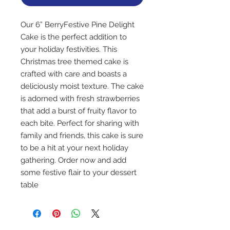
Our 6” BerryFestive Pine Delight 
Cake is the perfect addition to 
your holiday festivities. This 
Christmas tree themed cake is 
crafted with care and boasts a 
deliciously moist texture. The cake 
is adorned with fresh strawberries 
that add a burst of fruity flavor to 
each bite. Perfect for sharing with 
family and friends, this cake is sure 
to be a hit at your next holiday 
gathering. Order now and add 
some festive flair to your dessert 
table