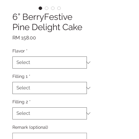
6” BerryFestive
Pine Delight Cake
Price
RM 158.00
Flavor
*
Filling 1
*
Filling 2
*
Remark (optional)