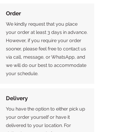
Order
We kindly request that you place
your order at least 3 days in advance.
However, if you require your order
sooner, please feel free to contact us
via call, message, or WhatsApp, and
we will do our best to accommodate
your schedule.
Delivery
You have the option to either pick up
your order yourself or have it
delivered to your location. For