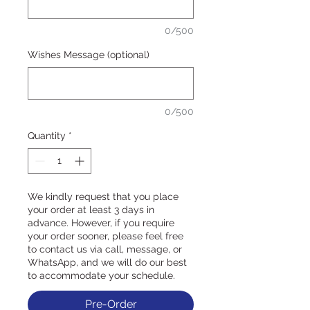
0/500
Wishes Message (optional)
0/500
Quantity
*
We kindly request that you place
your order at least 3 days in
advance. However, if you require
your order sooner, please feel free
to contact us via call, message, or
WhatsApp, and we will do our best
to accommodate your schedule.
Pre-Order