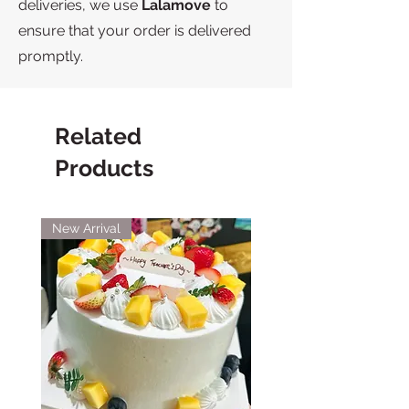
deliveries, we use
Lalamove
to
ensure that your order is delivered
promptly.
Related
Products
New Arrival