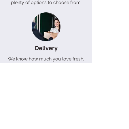
plenty of options to choose from.
Delivery
We know how much you love fresh,
delicious bread and pastries, which is
why we offer a delivery service that
brings them right to your doorstep.
Our free delivery service in the
Butterworth area makes it easy for
you to enjoy our tasty treats without
leaving the comfort of your home. If
you're outside of this area, don't