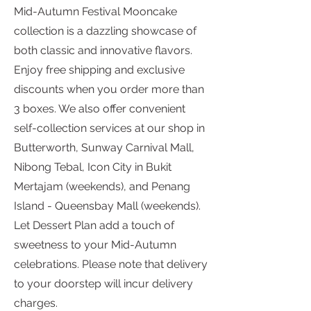
Mid-Autumn Festival Mooncake
collection is a dazzling showcase of
both classic and innovative flavors.
Enjoy free shipping and exclusive
discounts when you order more than
3 boxes. We also offer convenient
self-collection services at our shop in
Butterworth, Sunway Carnival Mall,
Nibong Tebal, Icon City in Bukit
Mertajam (weekends), and Penang
Island - Queensbay Mall (weekends).
Let Dessert Plan add a touch of
sweetness to your Mid-Autumn
celebrations. Please note that delivery
to your doorstep will incur delivery
charges.