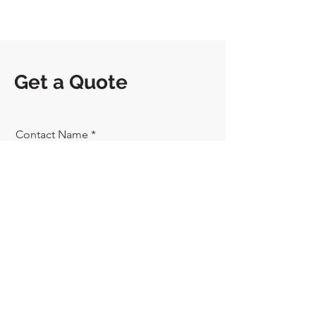
Get a Quote
Contact Name
Phone
Send