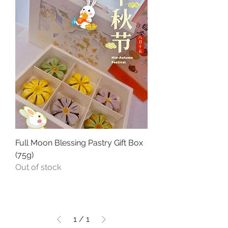
Full Moon Blessing Pastry Gift Box
(75g)
Out of stock
1
/
1