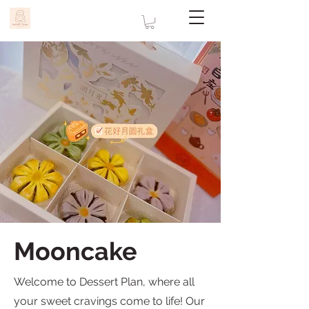
Mooncake
Welcome to Dessert Plan, where all
your sweet cravings come to life! Our