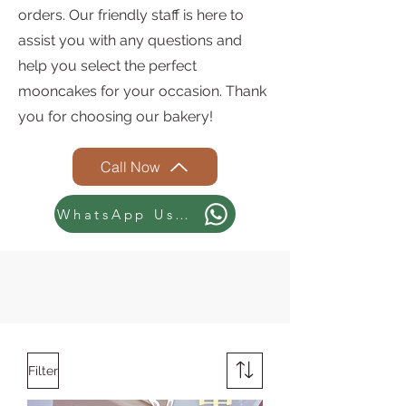
orders. Our friendly staff is here to
assist you with any questions and
help you select the perfect
mooncakes for your occasion. Thank
you for choosing our bakery!
Call Now
WhatsApp Us Now
Filter