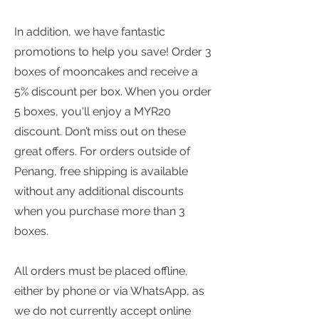
In addition, we have fantastic
promotions to help you save! Order 3
boxes of mooncakes and receive a
5% discount per box. When you order
5 boxes, you'll enjoy a MYR20
discount. Don’t miss out on these
great offers. For orders outside of
Penang, free shipping is available
without any additional discounts
when you purchase more than 3
boxes.
All orders must be placed offline,
either by phone or via WhatsApp, as
we do not currently accept online