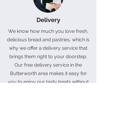
Delivery
We know how much you love fresh,
delicious bread and pastries, which is
why we offer a delivery service that
brings them right to your doorstep.
Our free delivery service in the
Butterworth area makes it easy for
you to enjoy our tasty treats without
leaving the comfort of your home. If
you're outside of this area, don't
worry, we still deliver! There will be a
fee, but it's worth it for the amazing
taste of our baked goods.