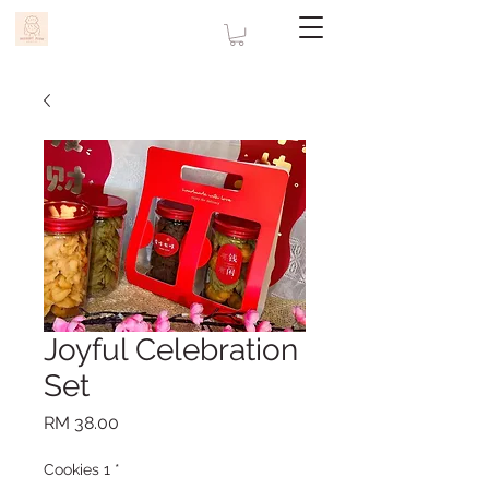
Joyful Celebration
Set
Price
RM 38.00
Cookies 1
*