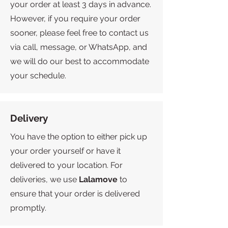
your order at least 3 days in advance.
However, if you require your order
sooner, please feel free to contact us
via call, message, or WhatsApp, and
we will do our best to accommodate
your schedule.
Delivery
You have the option to either pick up
your order yourself or have it
delivered to your location. For
deliveries, we use
Lalamove
to
ensure that your order is delivered
promptly.