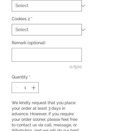
Cookies 2
*
Remark (optional)
0/500
Quantity
*
We kindly request that you place
your order at least 3 days in
advance. However, if you require
your order sooner, please feel free
to contact us via call, message, or
WhatsApp, and we will do our best