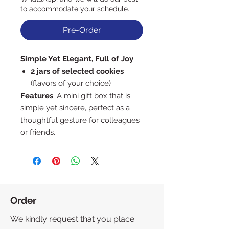
to accommodate your schedule.
Pre-Order
Simple Yet Elegant, Full of Joy
2 jars of selected cookies
(flavors of your choice)
Features
: A mini gift box that is
simple yet sincere, perfect as a
thoughtful gesture for colleagues
or friends.
Order
We kindly request that you place