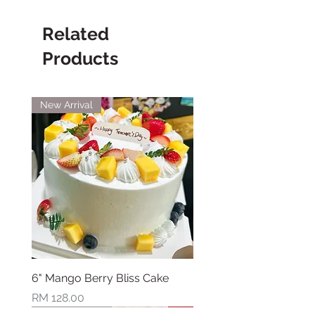
Related
Products
New Arrival
6" Mango Berry Bliss Cake
Price
RM 128.00
New Arrival
New Arrival
New Arrival
New Arrival
New Arrival
New Arrival
New Arrival
Limited Stock