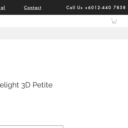
ial
Contact
Call Us +6012-440 7858
elight 3D Petite