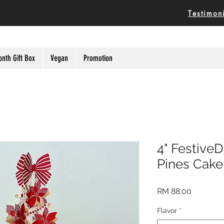
Testimon
onth Gift Box
Vegan
Promotion
4" FestiveD
Pines Cake
Price
RM 88.00
Flavor
*