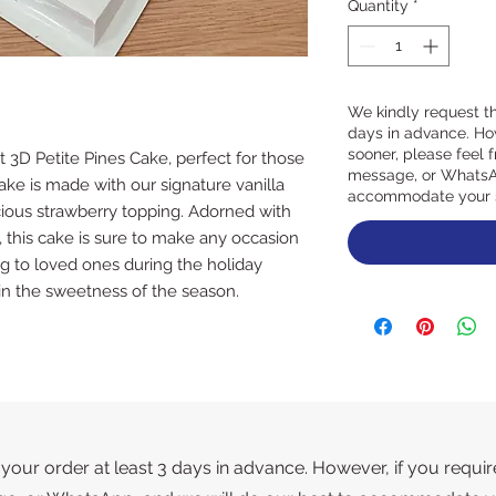
Quantity
*
We kindly request th
days in advance. How
sooner, please feel f
t 3D Petite Pines Cake, perfect for those 
message, or WhatsAp
cake is made with our signature vanilla 
accommodate your 
cious strawberry topping. Adorned with 
 this cake is sure to make any occasion 
ting to loved ones during the holiday 
in the sweetness of the season.
your order at least 3 days in advance. However, if you requir