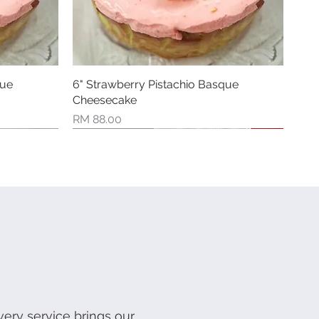
que
6" Strawberry Pistachio Basque
Quick View
Cheesecake
Price
RM 88.00
New Arrival
Limited Stock
very service brings our