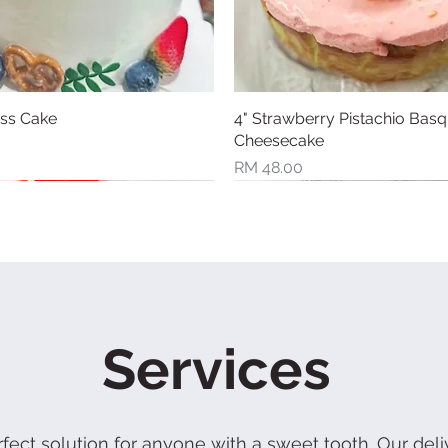
iss Cake
Quick View
4" Strawberry Pistachio Bas
Quick View
Cheesecake
Price
RM 48.00
l
New Arrival
Services
rfect solution for anyone with a sweet tooth. Our deli