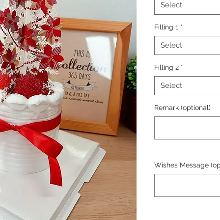
Select
Filling 1
*
Select
Filling 2
*
Select
Remark (optional)
Wishes Message (opt