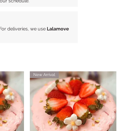
your schedule.
 For deliveries, we use
Lalamove
New Arrival