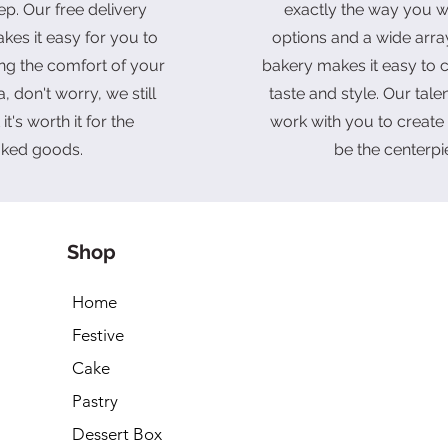
ep. Our free delivery
exactly the way you wa
kes it easy for you to
options and a wide arra
ing the comfort of your
bakery makes it easy to c
, don't worry, we still
taste and style. Our tal
it's worth it for the
work with you to create 
aked goods.
be the centerpi
Shop
Home
Festive
Cake
Pastry
Dessert Box