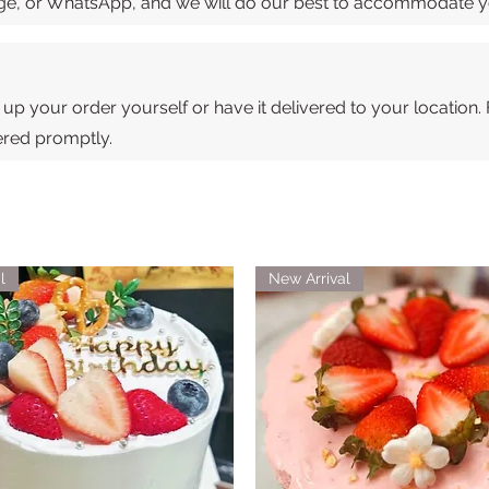
sage, or WhatsApp, and we will do our best to accommodate 
 up your order yourself or have it delivered to your location.
vered promptly.
l
New Arrival