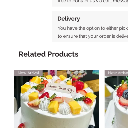
free to contact us via call, mes
Delivery
You have the option to either pick
to ensure that your order is deli
Related Products
New Arrival
New Arriva