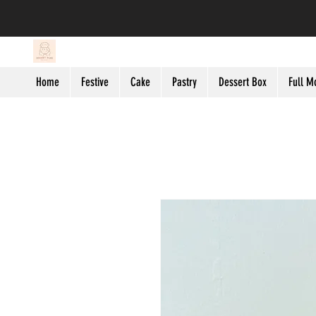
Home
Festive
Cake
Pastry
Dessert Box
Full M