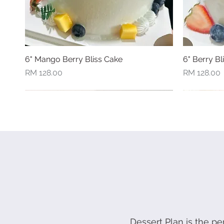
6" Mango Berry Bliss Cake
Quick View
6" Berry Bl
Price
Price
RM 128.00
RM 128.00
New Arrival
New Arriva
Dessert Plan is the pe