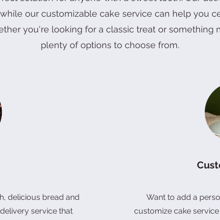
, while our customizable cake service can help you c
onquet Cake
ward Cake
Prosperity Gift Box (Vegan)
Quick View
Quick View
Quick View
4" Mango Blueberry Blosso
6" Shine Muscat Cake
Double Six Prosperity Gift Bo
Quick View
Quick View
Quick View
ether you're looking for a classic treat or somethin
Price
Price
Price
RM 68.00
RM 128.00
RM 128.00
plenty of options to choose from.
Cust
, delicious bread and
Want to add a perso
delivery service that
customize cake service