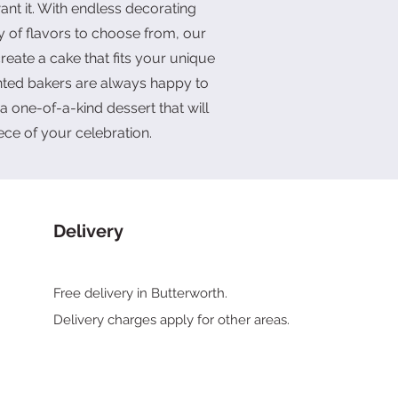
nt it. With endless decorating
y of flavors to choose from, our
reate a cake that fits your unique
ented bakers are always happy to
a one-of-a-kind dessert that will
ece of your celebration.
Delivery
Free delivery in Butterworth.
Delivery charges
apply for other areas.