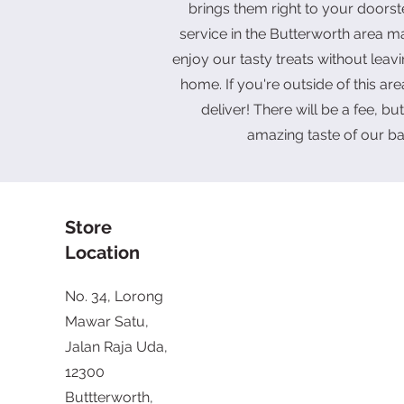
brings them right to your doorst
service in the Butterworth area ma
enjoy our tasty treats without leav
home. If you're outside of this area
deliver! There will be a fee, but 
amazing taste of our b
Store
Location
No. 34, Lorong
Mawar Satu,
Jalan Raja Uda,
12300
Buttterworth,