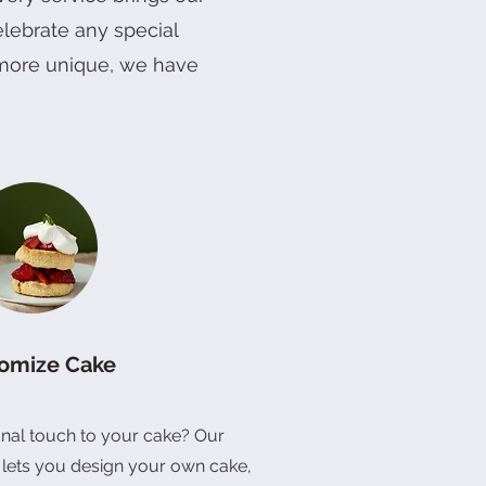
elebrate any special
m Cake
x
2" Three Bear Treasures Cake
6" Sunflower Bloom Cake
Joyful Celebration Set (Vegan)
Quick View
Quick View
Quick View
g more unique, we have
Price
Price
Price
RM 88.00
RM 128.00
RM 42.00
omize Cake
nal touch to your cake? Our
 lets you design your own cake,