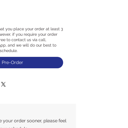
at you place your order at least 3
ever, if you require your order
ree to contact us via call,
p, and we will do our best to
schedule.
Pre-Order
e your order sooner, please feel