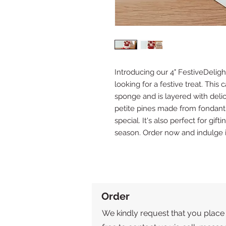
Introducing our 4" FestiveDeligh
looking for a festive treat. This 
sponge and is layered with deli
petite pines made from fondant,
special. It's also perfect for gif
season. Order now and indulge 
Order
We kindly request that you place 