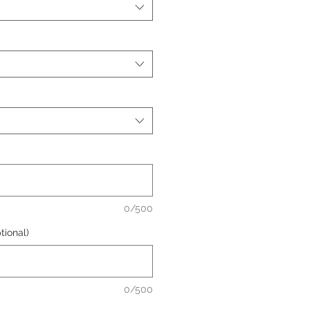
0/500
ional)
0/500