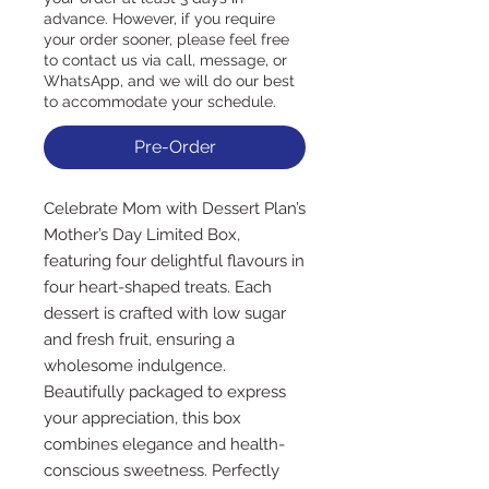
advance. However, if you require
your order sooner, please feel free
to contact us via call, message, or
WhatsApp, and we will do our best
to accommodate your schedule.
Pre-Order
Celebrate Mom with Dessert Plan’s 
Mother’s Day Limited Box, 
featuring four delightful flavours in 
four heart-shaped treats. Each 
dessert is crafted with low sugar 
and fresh fruit, ensuring a 
wholesome indulgence. 
Beautifully packaged to express 
your appreciation, this box 
combines elegance and health-
conscious sweetness. Perfectly 