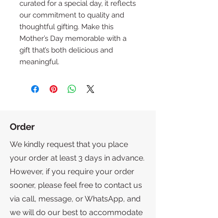
curated for a special day, it reflects 
our commitment to quality and 
thoughtful gifting. Make this 
Mother’s Day memorable with a 
gift that’s both delicious and 
meaningful.
Order
We kindly request that you place
your order at least 3 days in advance.
However, if you require your order
sooner, please feel free to contact us
via call, message, or WhatsApp, and
we will do our best to accommodate