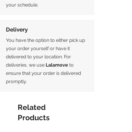
your schedule.
Delivery
You have the option to either pick up
your order yourself or have it
delivered to your location. For
deliveries, we use
Lalamove
to
ensure that your order is delivered
promptly.
Related
Products