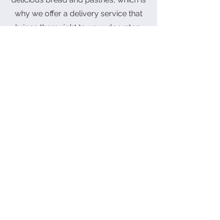
why we offer a delivery service that
brings them right to your doorstep.
Our free delivery service in the
Butterworth area makes it easy for
you to enjoy our tasty treats without
leaving the comfort of your home. If
you're outside of this area, don't
worry, we still deliver! There will be a
fee, but it's worth it for the amazing
taste of our baked goods.
Customize Cake