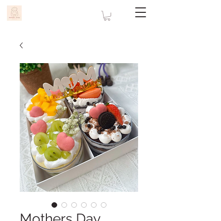
Mothers Day