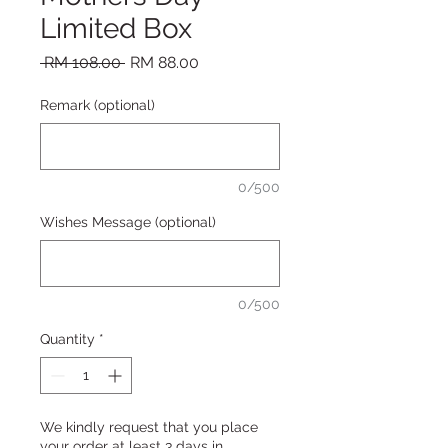
Limited Box
Regular Price
Sale Price
 RM 108.00 
RM 88.00
Remark (optional)
0/500
Wishes Message (optional)
0/500
Quantity
*
We kindly request that you place
your order at least 3 days in