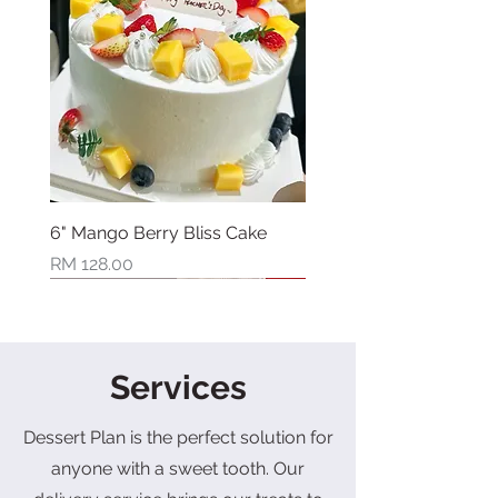
6" Mango Berry Bliss Cake
Price
RM 128.00
New Arrival
New Arrival
New Arrival
New Arrival
New Arrival
New Arrival
New Arrival
Limited Stock
Services
Dessert Plan is the perfect solution for
anyone with a sweet tooth. Our