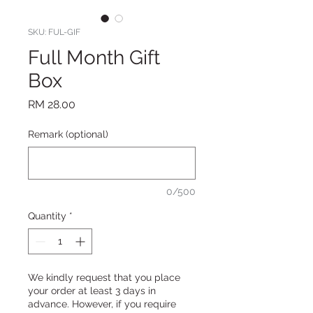
SKU: FUL-GIF
Full Month Gift
Box
Price
RM 28.00
Remark (optional)
0/500
Quantity
*
We kindly request that you place
your order at least 3 days in
advance. However, if you require