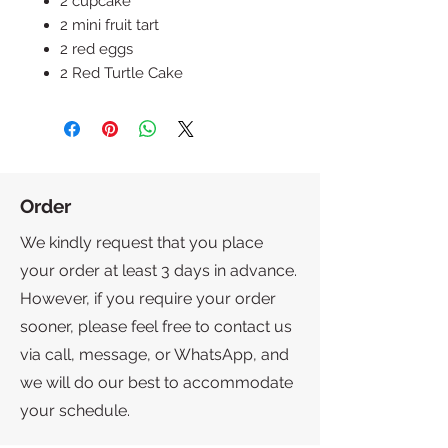
2 cupcake
2 mini fruit tart
2 red eggs
2 Red Turtle Cake
Order
We kindly request that you place
your order at least 3 days in advance.
However, if you require your order
sooner, please feel free to contact us
via call, message, or WhatsApp, and
we will do our best to accommodate
your schedule.