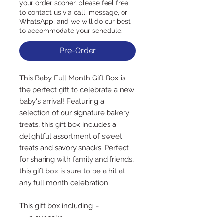
your order sooner, please feel free
to contact us via call, message, or
WhatsApp, and we will do our best
to accommodate your schedule.
Pre-Order
This Baby Full Month Gift Box is
the perfect gift to celebrate a new
baby's arrival! Featuring a
selection of our signature bakery
treats, this gift box includes a
delightful assortment of sweet
treats and savory snacks. Perfect
for sharing with family and friends,
this gift box is sure to be a hit at
any full month celebration
This gift box including: -