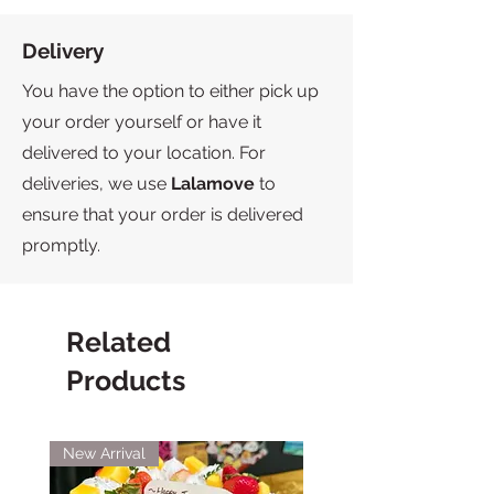
Delivery
You have the option to either pick up
your order yourself or have it
delivered to your location. For
deliveries, we use
Lalamove
to
ensure that your order is delivered
promptly.
Related
Products
New Arrival